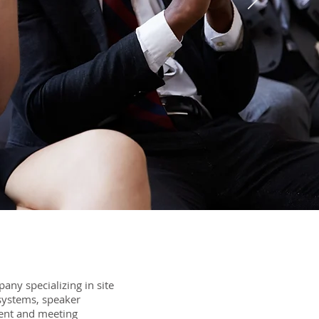
ny specializing in site
 systems, speaker
ent and meeting