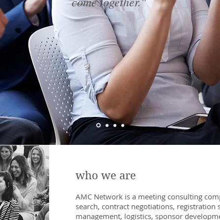
come together."
who we are
AMC Network is a meeting consulting compa
search, contract negotiations, registration
s
management, logistics, sponsor developm