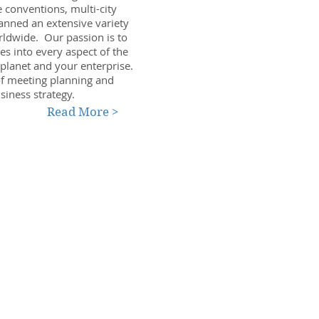
 conventions, multi-city
anned an extensive variety
ldwide. Our passion is to
es into every aspect of the
 planet and your enterprise.
 of meeting planning and
siness strategy.
Read More >
Tel: 707-829-9484
info@amcnetwork.com