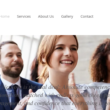
Home
Services
About Us
Gallery
Contact
Network is the real deal: Absolute competen
sionalism, matched with endless good cheer, pa
agement, and confidence that everything is go