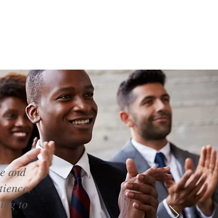
ce and
tience,
ing to