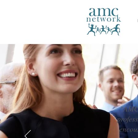
"AMC 
profes
encour