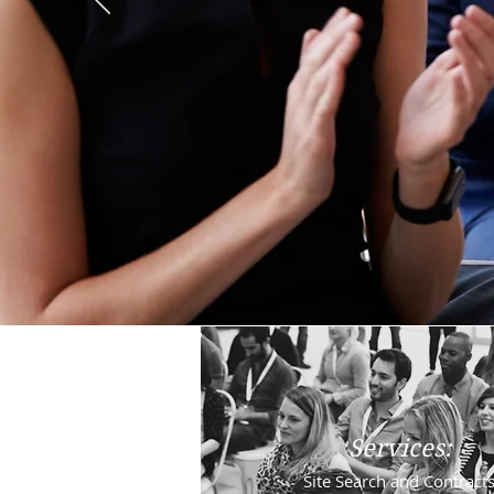
Services:
Site Search and Contract