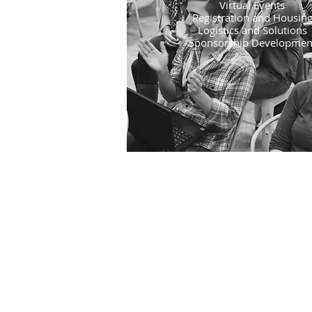
Virtual Events
​Registration and Housin
Logistics and Solutions
Sponsorship Developmen
6366 Commerce Blvd., #334
Rohnert Park, CA 94928