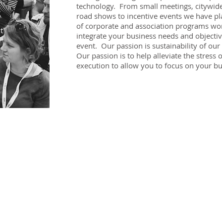
technology. From small meetings, citywide
g
road shows to incentive events we have pl
of corporate and association programs wor
t
integrate your business needs and objectiv
event. Our passion is sustainability of our
Our passion is to help alleviate the stress
execution to allow you to focus on your bu
AMC NETWORK LLC