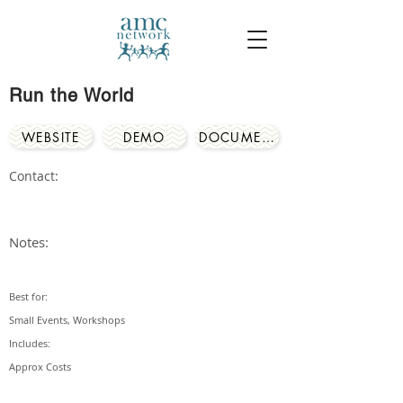
Run the World
WEBSITE
DEMO
DOCUMENTS
Contact:
Notes:
Best for:
Small Events, Workshops
Includes:
Approx Costs