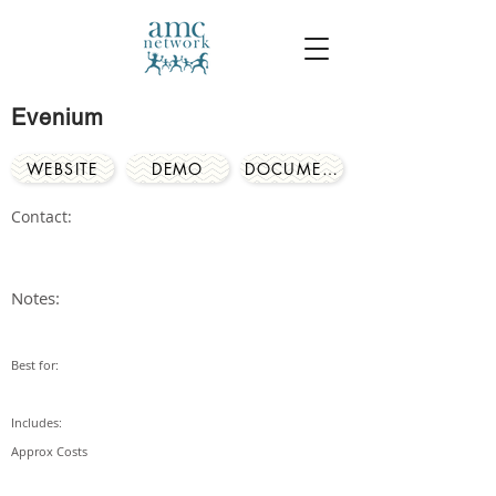
Evenium
WEBSITE
DEMO
DOCUMENTS
Contact:
Notes:
Best for:
Includes:
Approx Costs